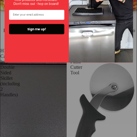
Don't miss out - hop on bo
ard!
Sold out
Effeuno Electric Pizza Oven
Digital Effeuno Electric Pizza
Sign me up!
P134H509 with Biscotto Stone
Oven P134H509E with Biscotto
Stone
$1,999.95 AUD
$3,399.95 AUD
HIZO
4
Cast
Inch
Iron
Pizza
Double
Cutter
Sided
Tool
Skillet
(including
2
Handles)