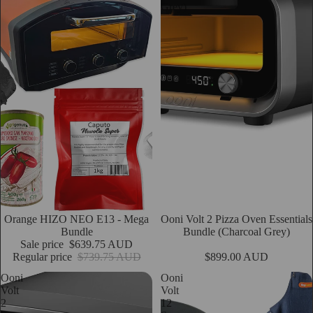
Grey)
Sale
Orange HIZO NEO E13 - Mega
Ooni Volt 2 Pizza Oven Essentials
Add
Bundle
Bundle (Charcoal Grey)
Sale price
$639.75 AUD
Regular price
$739.75 AUD
$899.00 AUD
Ooni
Ooni
Volt
Volt
2
12