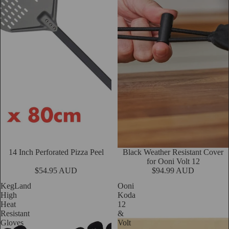
14 Inch Perforated Pizza Peel
Black Weather Resistant Cover
Add
for Ooni Volt 12
$54.95 AUD
$94.99 AUD
KegLand
Ooni
High
Koda
Heat
12
Resistant
&
Gloves
Volt