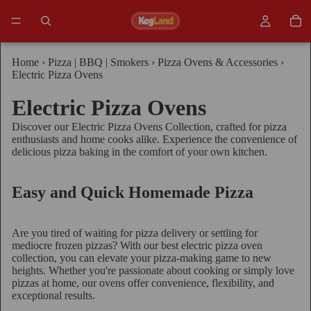
Home
›
Pizza | BBQ | Smokers
›
Pizza Ovens & Accessories
›
Electric Pizza Ovens
Electric Pizza Ovens
Discover our Electric Pizza Ovens Collection, crafted for pizza
enthusiasts and home cooks alike. Experience the convenience of
delicious pizza baking in the comfort of your own kitchen.
Easy and Quick Homemade Pizza
Are you tired of waiting for pizza delivery or settling for
mediocre frozen pizzas? With our best electric pizza oven
collection, you can elevate your pizza-making game to new
heights. Whether you're passionate about cooking or simply love
pizzas at home, our ovens offer convenience, flexibility, and
exceptional results.