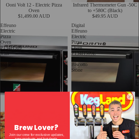
Sold out
Ooni Volt 12 - Electric Pizza
Infrared Thermometer Gun -50C
Oven
to +580C (Black)
$1,499.00 AUD
$49.95 AUD
Effeuno
Digital
Electric
Effeuno
Pizza
Electric
Oven
Pizza
P134H509
Oven
with
P134H509E
Biscotto
with
Stone
Biscotto
Stone
Brew Lover?
Join our crew for exclusive updates,
new products and hot deals.