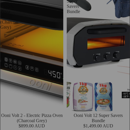
-
Super
Electric
Savers
Pizza
Bundle
Oven
(Charcoal
Grey)
Ooni Volt 2 - Electric Pizza Oven
Sold out
Ooni Volt 12 Super Savers
Add
(Charcoal Grey)
Bundle
$899.00 AUD
$1,499.00 AUD