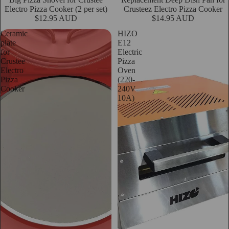
Electro Pizza Cooker (2 per set)
Crusteez Electro Pizza Cooker
$12.95 AUD
$14.95 AUD
Ceramic
HIZO
plate
E12
for
Electric
Crustee
Pizza
Electro
Oven
Pizza
(220-
Cooker
240V
10A)