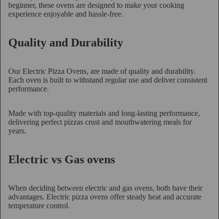
beginner, these ovens are designed to make your cooking
experience enjoyable and hassle-free.
Quality and Durability
Our Electric Pizza Ovens, are made of quality and durability.
Each oven is built to withstand regular use and deliver consistent
performance.
Made with top-quality materials and long-lasting performance,
delivering perfect pizzas crust and mouthwatering meals for
years.
Electric vs Gas ovens
When deciding between electric and gas ovens, both have their
advantages. Electric pizza ovens offer steady heat and accurate
temperature control.