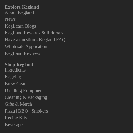
Explore Kegland
About Kegland
News
KegLearn Blogs
KegLand Rewards & Referrals
Have a question - Kegland FAQ
Wholesale Application
KegLand Reviews
Shop Kegland
Ingredients
Kegging
Brew Gear
Distilling Equipment
Cleaning & Packaging
Gifts & Merch
Pizza | BBQ | Smokers
Recipe Kits
Beverages