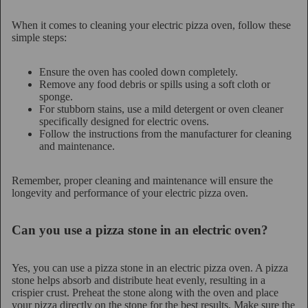
When it comes to cleaning your electric pizza oven, follow these
simple steps:
Ensure the oven has cooled down completely.
Remove any food debris or spills using a soft cloth or
sponge.
For stubborn stains, use a mild detergent or oven cleaner
specifically designed for electric ovens.
Follow the instructions from the manufacturer for cleaning
and maintenance.
Remember, proper cleaning and maintenance will ensure the
longevity and performance of your electric pizza oven.
Can you use a pizza stone in an electric oven?
Yes, you can use a pizza stone in an electric pizza oven. A pizza
stone helps absorb and distribute heat evenly, resulting in a
crispier crust. Preheat the stone along with the oven and place
your pizza directly on the stone for the best results. Make sure the