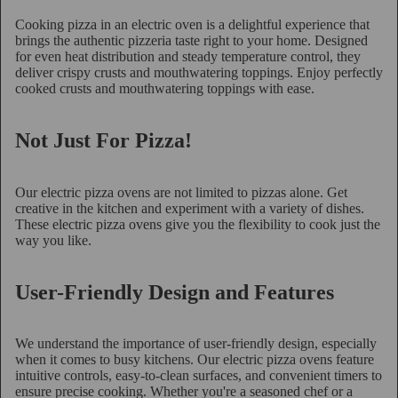
Cooking pizza in an electric oven is a delightful experience that
brings the authentic pizzeria taste right to your home. Designed
for even heat distribution and steady temperature control, they
deliver crispy crusts and mouthwatering toppings. Enjoy perfectly
cooked crusts and mouthwatering toppings with ease.
Not Just For Pizza!
Our electric pizza ovens are not limited to pizzas alone. Get
creative in the kitchen and experiment with a variety of dishes.
These electric pizza ovens give you the flexibility to cook just the
way you like.
User-Friendly Design and Features
We understand the importance of user-friendly design, especially
when it comes to busy kitchens. Our electric pizza ovens feature
intuitive controls, easy-to-clean surfaces, and convenient timers to
ensure precise cooking. Whether you're a seasoned chef or a