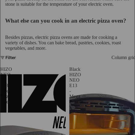
stone is suitable for the temperature of your electric oven.
What else can you cook in an electric pizza oven?
Besides pizzas, electric pizza ovens are made for cooking a
variety of dishes. You can bake bread, pastries, cookies, roast
vegetables, and more.
Filter
Column gri
HIZO
Black
NEO
HIZO
-
NEO
E13
E13
Electric
-
Pizza
Mega
Oven
Bundle