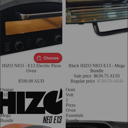
Choose
HIZO NEO - E13 Electric Pizza
Sale
Black HIZO NEO E13 - Mega
Oven
Bundle
Sale price
$639.75 AUD
$599.00 AUD
Regular price
$739.75 AUD
Orange
Ooni
HIZO
Volt
NEO
2
E13
Pizza
-
Oven
Mega
Essentials
Bundle
Bundle
(Charcoal