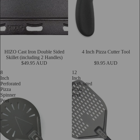
HIZO Cast Iron Double Sided
4 Inch Pizza Cutter Tool
Add
Skillet (including 2 Handles)
$49.95 AUD
$9.95 AUD
8
12
Inch
Inch
Perforated
Perforated
Pizza
Pizza
Spinner
Peel
Peel