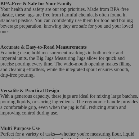
BPA-Free & Safe for Your Family
Your health and safety are our top priorities. Made from BPA-free
plastic, these jugs are free from harmful chemicals often found in
standard plastics. You can confidently use them for food and boiling
beverage preparation, knowing they are safe for you and your loved
ones.
Accurate & Easy-to-Read Measurements
Featuring clear, bold measurement markings in both metric and
imperial units, the Big Jugs Measuring Jugs allow for quick and
precise pouring every time. The wide-mouth opening makes filling
and cleaning effortless, while the integrated spout ensures smooth,
drip-free pouring.
Versatile & Practical Design
With a generous capacity, these jugs are ideal for mixing large batches,
pouring liquids, or storing ingredients. The ergonomic handle provides
a comfortable grip, even when the jug is full, reducing strain and
improving control during use.
Multi-Purpose Use
Perfect for a variety of tasks—whether you're measuring flour, liquid