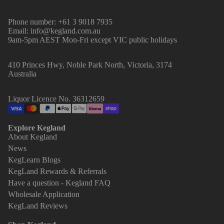
Phone number: +61 3 9018 7935
Email: info@kegland.com.au
9am-5pm AEST Mon-Fri except VIC public holidays
410 Princes Hwy, Noble Park North, Victoria, 3174
Australia
Liquor Licence No. 36312659
Explore Kegland
About Kegland
News
KegLearn Blogs
KegLand Rewards & Referrals
Have a question - Kegland FAQ
Wholesale Application
KegLand Reviews