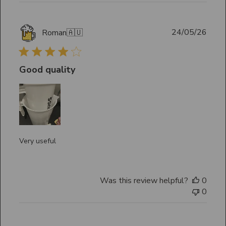
Publ
24/05/26
Roman
🇦🇺
date
Good quality
Very useful
Was this review helpful?
0
0