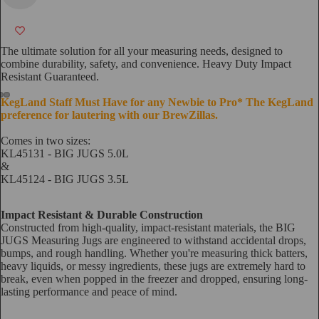
The ultimate solution for all your measuring needs, designed to
combine durability, safety, and convenience. Heavy Duty Impact
Resistant Guaranteed.
KegLand Staff Must Have for any Newbie to Pro* The KegLand
preference for lautering with our BrewZillas.
Comes in two sizes:
KL45131 -
BIG JUGS 5.0L
&
KL45124 -
BIG JUGS 3.5L
Impact Resistant & Durable Construction
Constructed from high-quality, impact-resistant materials, the BIG
JUGS Measuring Jugs are engineered to withstand accidental drops,
bumps, and rough handling. Whether you're measuring thick batters,
heavy liquids, or messy ingredients, these jugs are extremely hard to
break, even when popped in the freezer and dropped, ensuring long-
lasting performance and peace of mind.