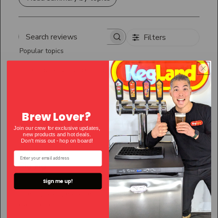
Filters
Search
Popular topics
reviews
Show more
size
quality
price
jug
Sort by
:
Most relevant
Brew Lover?
Publ
Mark C.
🇦🇺
20/06/26
Join our crew for exclusive updates,
date
Verified Buyer
new products and hot deals.
Don't miss out - hop on bo
ard!
Big jug
Sign me up!
The jug was great when I used it but the pool guy liked
even better.