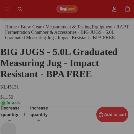
Home
›
Brew Gear
›
Measurement & Testing Equipment
›
RAPT
Fermentation Chamber & Accessories
›
BIG JUGS - 5.0L
Graduated Measuring Jug - Impact Resistant - BPA FREE
BIG JUGS - 5.0L Graduated
Measuring Jug - Impact
Resistant - BPA FREE
KL45131
$11.50
In stock
Decrease
Increase
quantity
quantity
Add to cart