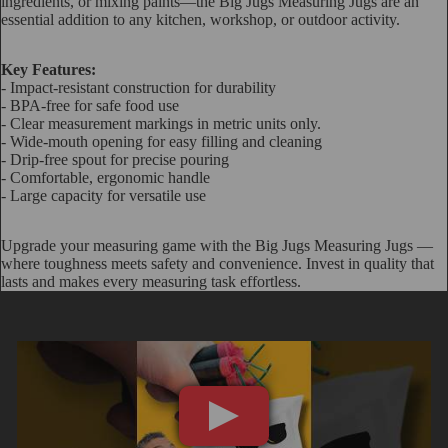
ingredients, or mixing paints—the Big Jugs Measuring Jugs are an
essential addition to any kitchen, workshop, or outdoor activity.
Key Features:
- Impact-resistant construction for durability
- BPA-free for safe food use
- Clear measurement markings in metric units only.
- Wide-mouth opening for easy filling and cleaning
- Drip-free spout for precise pouring
- Comfortable, ergonomic handle
- Large capacity for versatile use
Upgrade your measuring game with the Big Jugs Measuring Jugs —
where toughness meets safety and convenience. Invest in quality that
lasts and makes every measuring task effortless.