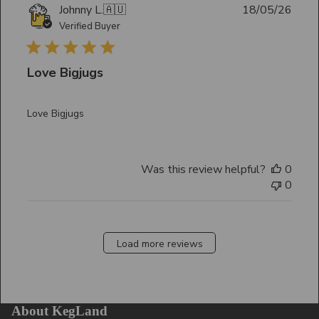
Publ
Johnny L.
🇦🇺
18/05/26
date
Verified Buyer
Love Bigjugs
Love Bigjugs
Was this review helpful?
0
0
Load more reviews
About KegLand