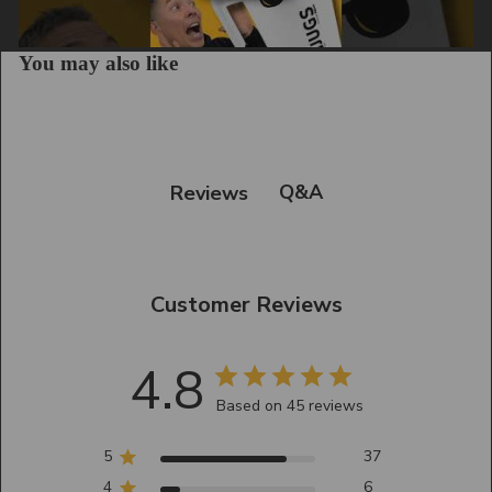
You may also like
Q&A
Reviews
Customer Reviews
4.8
Based on 45 reviews
5
37
4
6