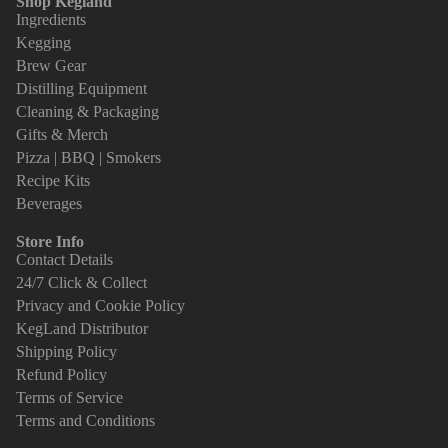
Shop Kegland
Ingredients
Kegging
Brew Gear
Distilling Equipment
Cleaning & Packaging
Gifts & Merch
Pizza | BBQ | Smokers
Recipe Kits
Beverages
Store Info
Contact Details
24/7 Click & Collect
Privacy and Cookie Policy
KegLand Distributor
Shipping Policy
Refund Policy
Terms of Service
Terms and Conditions