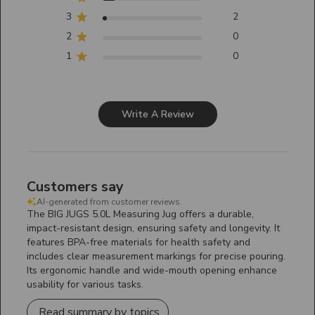
3
2
2
0
1
0
Write A Review
Customers say
AI-generated from customer reviews.
The BIG JUGS 5.0L Measuring Jug offers a durable,
impact-resistant design, ensuring safety and longevity. It
features BPA-free materials for health safety and
includes clear measurement markings for precise pouring.
Its ergonomic handle and wide-mouth opening enhance
usability for various tasks.
Read summary by topics