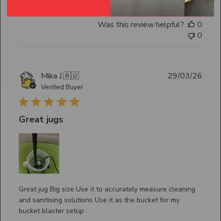
Was this review helpful?
0
0
Publ
Mika J.
🇦🇺
29/03/26
date
Verified Buyer
Great jugs
Great jug Big size Use it to accurately measure cleaning
and sanitising solutions Use it as the bucket for my
bucket blaster setup