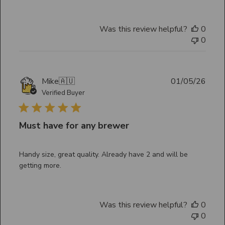
Was this review helpful?
0
0
Publ
Mike
🇦🇺
01/05/26
date
Verified Buyer
Must have for any brewer
Handy size, great quality. Already have 2 and will be
getting more.
Was this review helpful?
0
0