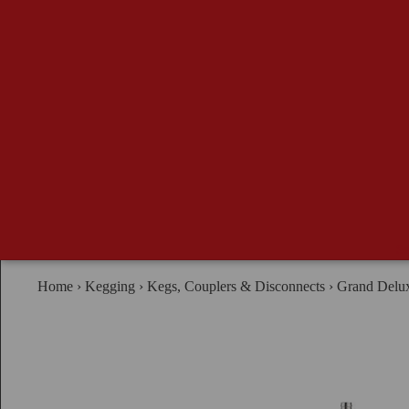
Se
Home
›
Kegging
›
Kegs, Couplers & Disconnects
›
Grand Delux
B
G
Ma
Ad
Br