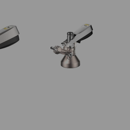
stillation Botanicals & Oak
stillation Sugars & Syrups
pirit & Liqueur Essences
irit Flavourings | Impressence
Kegging
avour Shots | Impressence
avourings | Still Spirits
irit Essences
iqueur Essences
ops
llet Hops | T90
llet Hops | Cryo
ttering
roma