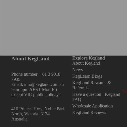
Tr
T
B
Nu
D
F
About KegLand
Explore Kegland
6.
About Kegland
8m
News
Phone number: +61 3 9018
KegLearn Blogs
9.
7935
KegLand Rewards &
Email: info@kegland.com.au
1/
Referrals
9am-5pm AEST Mon-Fri
Se
Have a question - Kegland
except VIC public holidays
1/
FAQ
C
3/
Wholesale Application
410 Princes Hwy, Noble Park
KegLand Reviews
Bo
5/
North, Victoria, 3174
Australia
Ca
Du