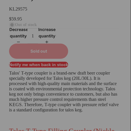
KL29575
$59.95
Out of stock
Decrease
Increase
quantity
quantity
Sold out
Notify me when back in stock
Talos' T-type coupler is a brand-new draft beer coupler
specially developed for Talos keg (20L/30L). It is
processed with high-quality main materials and the surface
is coated with environmental protection technology. Talos
keg not only brings convenience to customers, but also has
much higher pressure control requirements than steel
KEGS. Therefore, T-type coupler with pressure relief valve
is a standard configuration for talos keg.