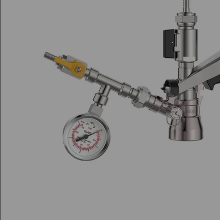
Di
Di
S
Sp
Fl
Fl
Sp
L
H
Pe
Pe
Bi
A