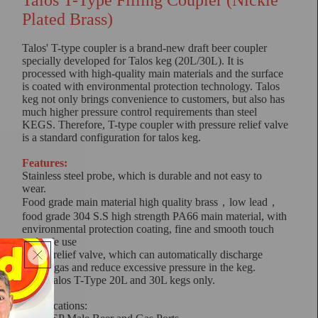
Talos T-Type Filling Coupler (Nickle
Plated Brass)
Talos' T-type coupler is a brand-new draft beer coupler
specially developed for Talos keg (20L/30L). It is
processed with high-quality main materials and the surface
is coated with environmental protection technology. Talos
keg not only brings convenience to customers, but also has
much higher pressure control requirements than steel
KEGS. Therefore, T-type coupler with pressure relief valve
is a standard configuration for talos keg.
Features:
Stainless steel probe, which is durable and not easy to
wear.
Food grade main material high quality brass，low lead，
food grade 304 S.S high strength PA66 main material, with
environmental protection coating, fine and smooth touch
and safe use
Safety relief valve, which can automatically discharge
excess gas and reduce excessive pressure in the keg.
Suits Talos T-Type 20L and 30L kegs only.
Specifications: