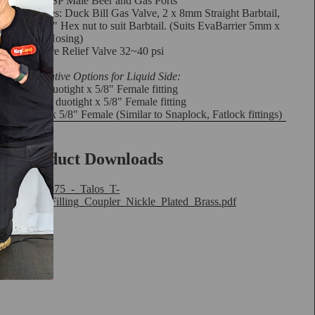
5/8" BSP Male Beer and Gas Ports
Includes: Duck Bill Gas Valve, 2 x 8mm Straight Barbtail,
2 x 5/8" Hex nut to suit Barbtail. (Suits
EvaBarrier 5mm x
8mm Hosing
)
Pressure Relief Valve 32~40 psi
Alternative Options for Liquid Side:
8mm duotight x 5/8" Female fitting
9.5mm duotight x 5/8" Female fitting
K-lok x 5/8" Female
(Similar to Snaplock, Fatlock fittings)
Product Downloads
KL29575_-_Talos_T-
Type_Filling_Coupler_Nickle_Plated_Brass.pdf