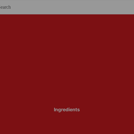
Ingredients