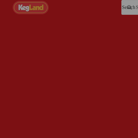
Search