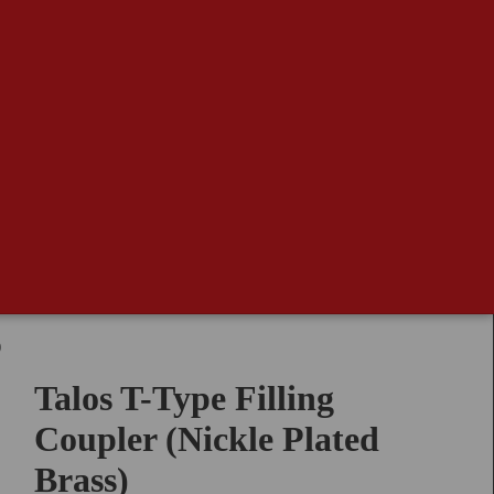
)
Talos T-Type Filling
Coupler (Nickle Plated
Brass)