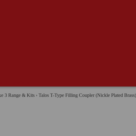
e all Ingredients
e 3 Range & Kits
›
Talos T-Type Filling Coupler (Nickle Plated Brass
rewing & Distilling
RAIN BILL MAKER
lt & Grain
juncts, Sugars & Dry Malt Extracts
ewing Salts, Enzymes, Nutrients, Fining & Lautering Aids