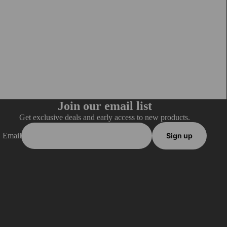
Join our email list
Get exclusive deals and early access to new products.
Email
Sign up