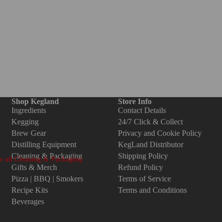
i-Clover Fittings
hread to Thread
arbed to Thread
ts, Plugs, Seals, Tools
uotight Fittings/Push In
Tri-Clover Fittings
ittings
1.5 Inch Tri-Clover Fittings
Shop Kegland
Store Info
35mm (1/4") duotight Fittings
2 Inch Tri-Clover Fittings
Ingredients
Contact Details
m (5/16") duotight fittings
Kegging
24/7 Click & Collect
3 Inch Tri-Clover Fittings
Brew Gear
Privacy and Cookie Policy
5mm (3/8") duotight Fittings
4 Inch Tri-Clover Fittings
Distilling Equipment
KegLand Distributor
4" Threaded duotight Fittings
8 Inch Tri-Clover Fittings
Cleaning & Packaging
Shipping Policy
e all Cleaning & Packaging
2" Threaded duotight Fittings
Gifts & Merch
Refund Policy
Pizza | BBQ | Smokers
Terms of Service
anning & Bottling
4" Threaded duotight Fittings
Recipe Kits
Terms and Conditions
ttling Gear & Spare Parts
8" Threaded duotight Fittings
Beverages
nning Gear & Spare Parts
otight Compatible Fittings