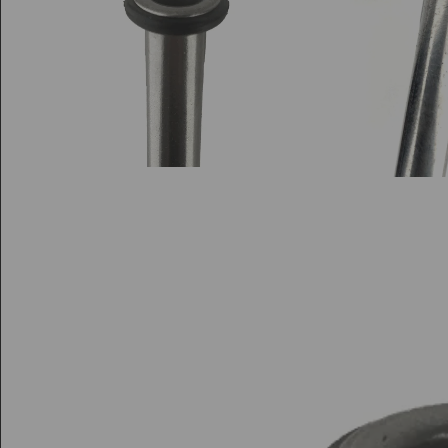
Di
Di
S
Sp
Fl
Fl
Sp
L
H
Pe
Pe
Bi
A