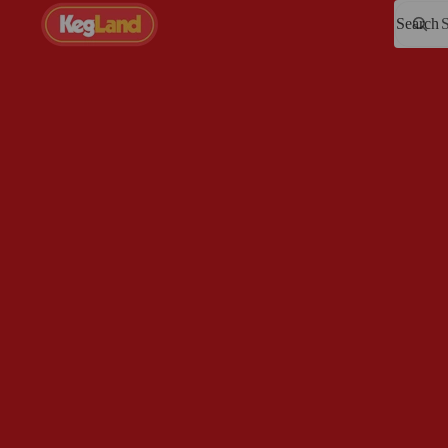
Search