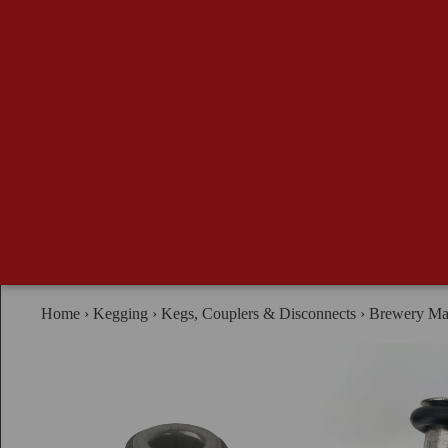
Se
Home
›
Kegging
›
Kegs, Couplers & Disconnects
›
Brewery Mad
B
G
Ma
Ad
Br