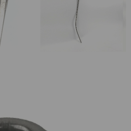
stillation Botanicals & Oak
stillation Sugars & Syrups
pirit & Liqueur Essences
irit Flavourings | Impressence
Kegging
avour Shots | Impressence
avourings | Still Spirits
irit Essences
iqueur Essences
ops
llet Hops | T90
llet Hops | Cryo
ttering
roma