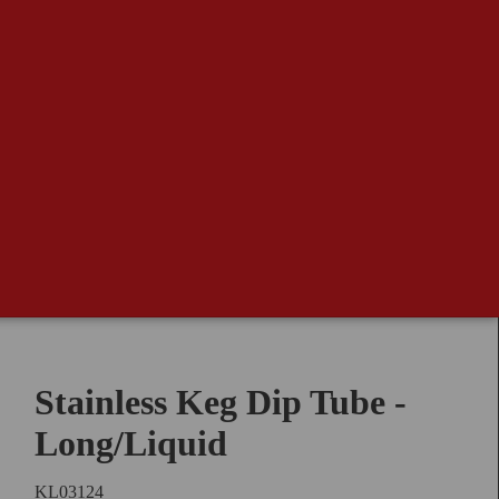
Stainless Keg Dip Tube -
Long/Liquid
KL03124