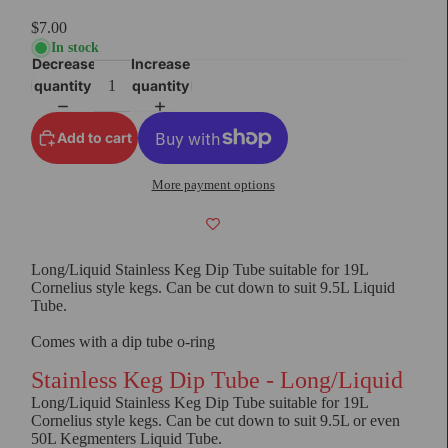
$7.00
In stock
Decrease
Increase
quantity
quantity
Add to cart
More payment options
Long/Liquid Stainless Keg Dip Tube suitable for 19L
Cornelius style kegs. Can be cut down to suit 9.5L Liquid
Tube.
Comes with a dip tube o-ring
Stainless Keg Dip Tube - Long/Liquid
Long/Liquid Stainless Keg Dip Tube suitable for 19L
Cornelius style kegs. Can be cut down to suit 9.5L or even
50L Kegmenters Liquid Tube.