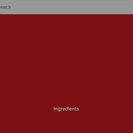
Ingredients