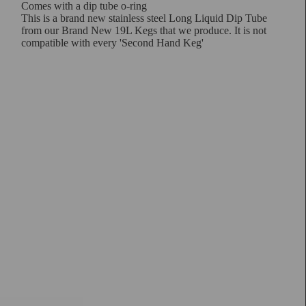
Comes with a dip tube o-ring
This is a brand new stainless steel Long Liquid Dip Tube
from our Brand New 19L Kegs that we produce. It is not
compatible with every 'Second Hand Keg'