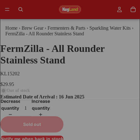
Home
›
Brew Gear
›
Fermenters & Parts
›
Sparkling Water Kits
›
FermZilla - All Rounder Stainless Stand
FermZilla - All Rounder
Stainless Stand
KL15202
$29.95
Out of stock
Estimated Date of Arrival : 16 Jun 2025
Decrease
Increase
quantity
quantity
Sold out
Notify me when back in stock