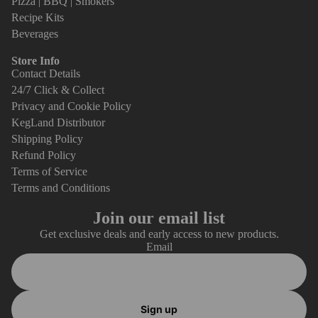
Pizza | BBQ | Smokers
Recipe Kits
Beverages
Store Info
Contact Details
24/7 Click & Collect
Privacy and Cookie Policy
KegLand Distributor
Shipping Policy
Refund Policy
Terms of Service
Terms and Conditions
Join our email list
Get exclusive deals and early access to new products.
Email
Sign up