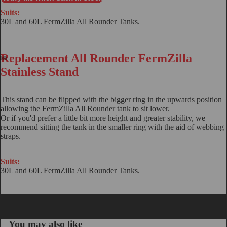
Suits:
30L and 60L FermZilla All Rounder Tanks.
Replacement All Rounder FermZilla
Stainless Stand
This stand can be flipped with the bigger ring in the upwards position
allowing the FermZilla All Rounder tank to sit lower.
Or if you'd prefer a little bit more height and greater stability, we
recommend sitting the tank in the smaller ring with the aid of
webbing
straps
.
Suits:
30L and 60L FermZilla All Rounder Tanks.
You may also like