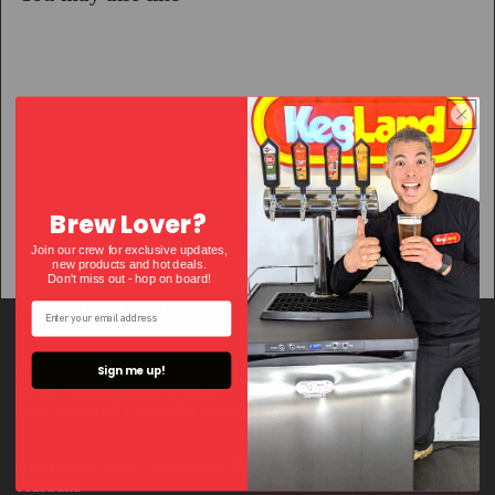
Brew Lover?
Join our crew for exclusive updates,
new products and hot deals.
Don't miss out - hop on bo
ard!
About KegLand
Phone number: +61 3 9018 7935
Sign me up!
Email: info@kegland.com.au
9am-5pm AEST Mon-Fri except VIC public holidays
410 Princes Hwy, Noble Park North, Victoria, 3174
Australia