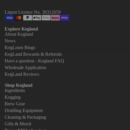
Liquor Licence No. 36312659
Explore Kegland
About Kegland
News
KegLearn Blogs
KegLand Rewards & Referrals
Have a question - Kegland FAQ
Wholesale Application
KegLand Reviews
Shop Kegland
Ingredients
Kegging
Brew Gear
Distilling Equipment
Cleaning & Packaging
Gifts & Merch