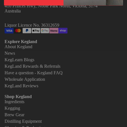
410 Princes Hwy, Noble Park North, Victoria, 3174
Australia
Liquor Licence No. 36312659
Explore Kegland
About Kegland
News
KegLearn Blogs
KegLand Rewards & Referrals
Have a question - Kegland FAQ
Wholesale Application
KegLand Reviews
Shop Kegland
Ingredients
Kegging
Brew Gear
Distilling Equipment