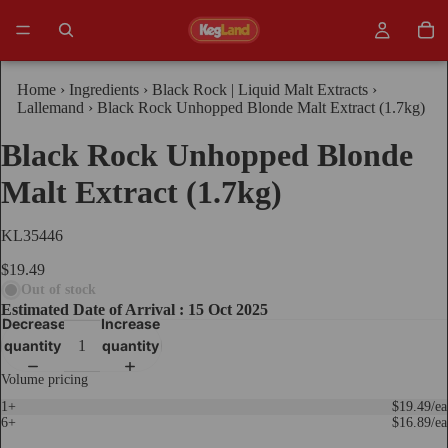
Home
›
Ingredients
›
Black Rock | Liquid Malt Extracts
›
Lallemand
›
Black Rock Unhopped Blonde Malt Extract (1.7kg)
Black Rock Unhopped Blonde
Malt Extract (1.7kg)
KL35446
$19.49
Out of stock
Estimated Date of Arrival : 15 Oct 2025
Decrease
Increase
quantity
quantity
Volume pricing
1+
$19.49/ea
6+
$16.89/ea