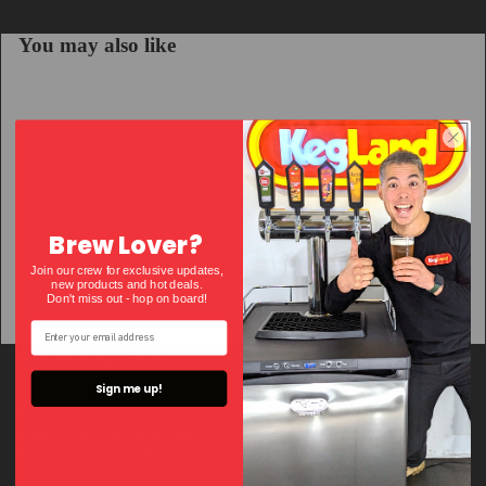
You may also like
Brew Lover?
Join our crew for exclusive updates,
new products and hot deals.
Don't miss out - hop on bo
ard!
About KegLand
Sign me up!
Phone number: +61 3 9018 7935
Email: info@kegland.com.au
9am-5pm AEST Mon-Fri except VIC public holidays