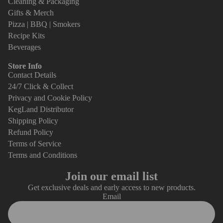
Cleaning & Packaging
Gifts & Merch
Pizza | BBQ | Smokers
Recipe Kits
Beverages
Store Info
Contact Details
24/7 Click & Collect
Privacy and Cookie Policy
KegLand Distributor
Shipping Policy
Refund Policy
Terms of Service
Terms and Conditions
Join our email list
Get exclusive deals and early access to new products.
Email