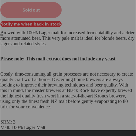
Sold out
Notify me when back in stock
Brewed with 100% Lager malt for increased fermentability and a drier
more attenuated beer. This very pale malt is ideal for blonde beers, dry
lagers and related styles.
Please note: This malt extract does not include any yeast.
Costly, time-consuming all grain processes are not necessary to create
quality craft wort at home. Discerning home brewers are always
looking to improve their brewing techniques and beer quality. With
this in mind, the master brewers at Black Rock have expertly brewed
the highest quality fresh wort in a state-of-the-art Krones brewery,
using only the finest fresh NZ malt before gently evaporating to 80
brix for your convenience.
SRM: 3
Malt: 100% Lager Malt